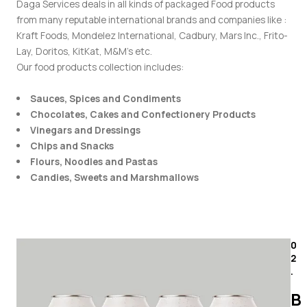
Daga Services deals in all kinds of packaged Food products
from many reputable international brands and companies like :
Kraft Foods, Mondelez International, Cadbury, Mars Inc., Frito-
Lay, Doritos, KitKat, M&M’s etc.
Our food products collection includes:
Sauces, Spices and Condiments
Chocolates, Cakes and Confectionery Products
Vinegars and Dressings
Chips and Snacks
Flours, Noodles and Pastas
Candies, Sweets and Marshmallows
0
2
.
B